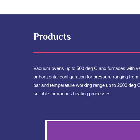
Products
Vacuum ovens up to 500 deg C and furnaces with ver
or horizontal configuration for pressure ranging from 
bar and temperature working range up to 2600 deg 
suitable for various heating processes.