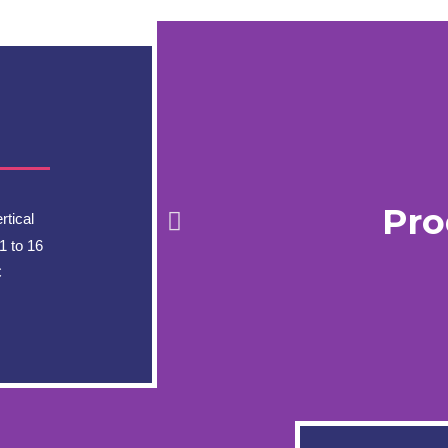
Pro
tical
1 to 16
C