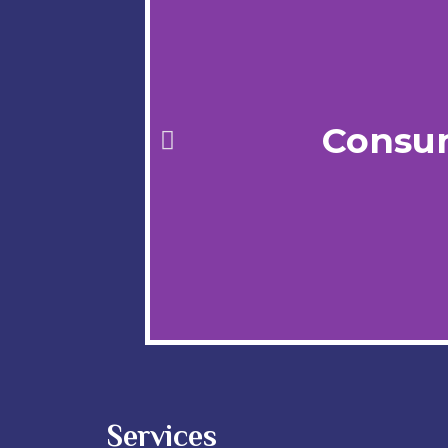
Consu
Services
We Break Heat Barriers