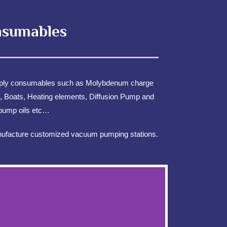
sumables
Consumables
ply consumables such as Molybdenum charge
, Boats, Heating elements, Diffusion Pump and
pump oils etc…
facture customized vacuum pumping stations.
NTACT US