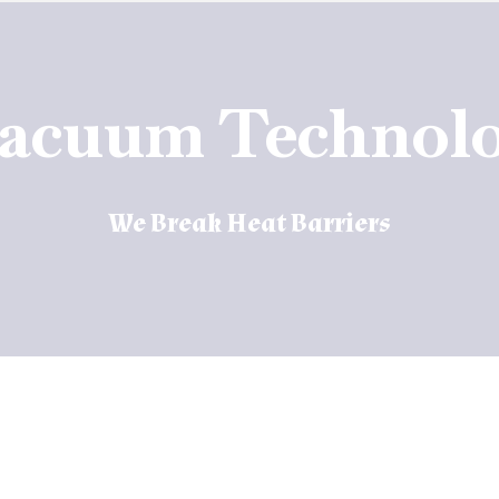
vacuum Technolo
We Break Heat Barriers