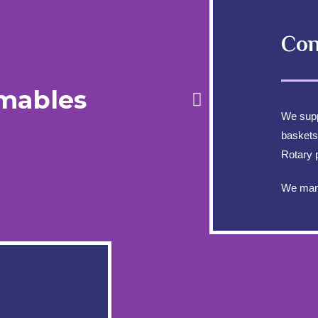
Con
mables
We sup
baskets
Rotary 
We manu
INFORMATION
CO