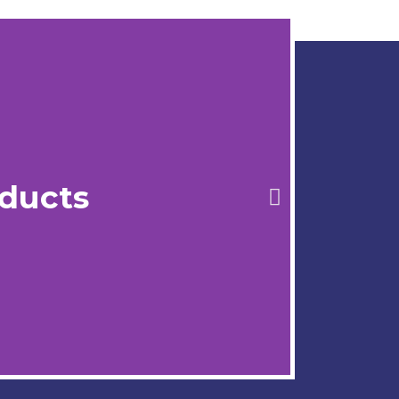
ducts