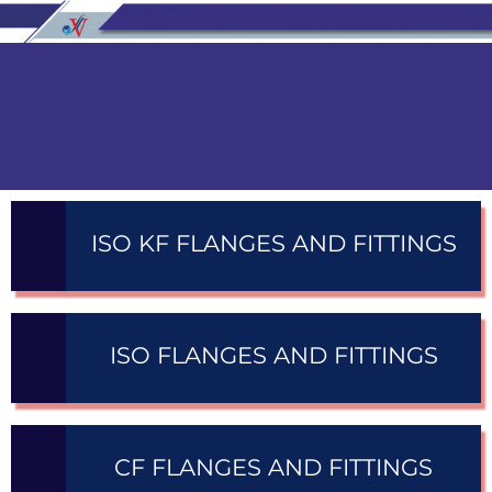
ISO KF FLANGES AND FITTINGS
ISO FLANGES AND FITTINGS
CF FLANGES AND FITTINGS