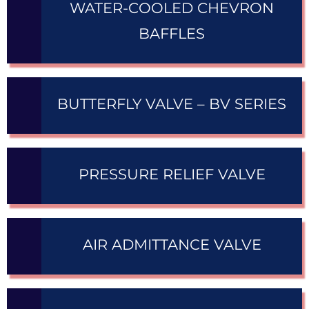
WATER-COOLED CHEVRON
BAFFLES
BUTTERFLY VALVE – BV SERIES
PRESSURE RELIEF VALVE
AIR ADMITTANCE VALVE