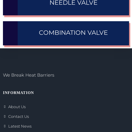
NEEDLE VALVE
COMBINATION VALVE
We Break Heat Barriers
INFORMATION
About Us
Contact Us
Latest News