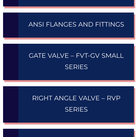
ANSI FLANGES AND FITTINGS
GATE VALVE – FVT-GV SMALL
SERIES
RIGHT ANGLE VALVE – RVP
SERIES