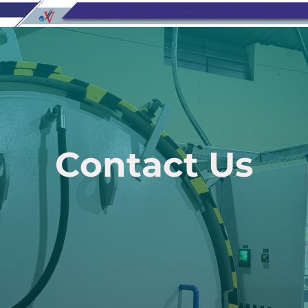
Contact Us