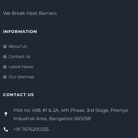
We Break Heat Barriers
INFORMATION
About Us
Contact Us
Latest News
Our Sitemap
CONTACT US
Plot no: 498, #1 & 2A, 4th Phase, 3rd Stage, Peenya
Industrial Area, Bangalore 560058
+91 7676200335