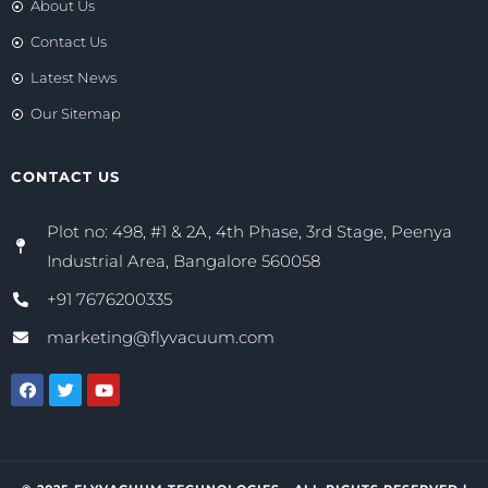
About Us
Contact Us
Latest News
Our Sitemap
CONTACT US
Plot no: 498, #1 & 2A, 4th Phase, 3rd Stage, Peenya
Industrial Area, Bangalore 560058
+91 7676200335
marketing@flyvacuum.com