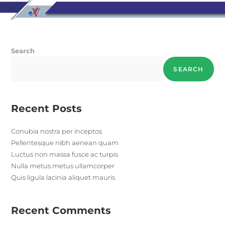
Search
SEARCH
Recent Posts
Conubia nostra per inceptos
Pellentesque nibh aenean quam
Luctus non massa fusce ac turpis
Nulla metus metus ullamcorper
Quis ligula lacinia aliquet mauris
Recent Comments