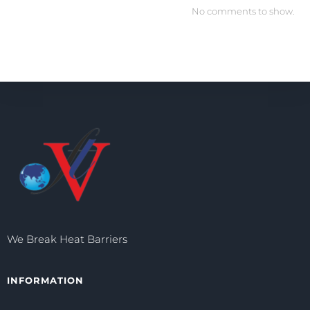
No comments to show.
We Break Heat Barriers
INFORMATION